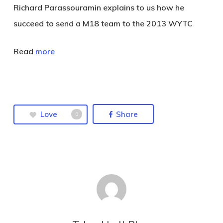
Richard Parassouramin explains to us how he
succeed to send a M18 team to the 2013 WYTC
Read
more
Love
Share
0