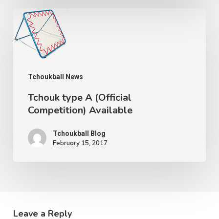
Tchouk
type
A
(Official
Tchoukball News
Competition)
Available
Tchouk type A (Official
Competition) Available
Tchoukball Blog
February 15, 2017
Leave a Reply