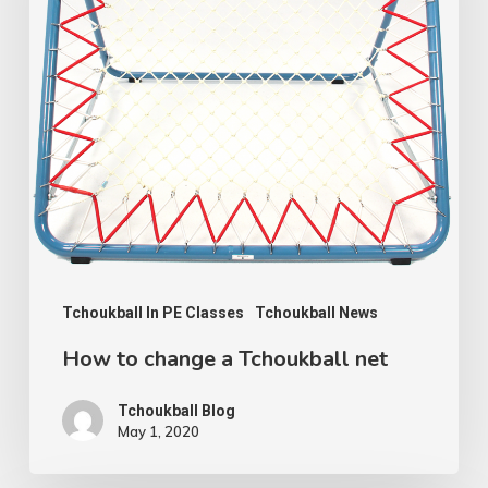
Tchoukball
net
Tchoukball In PE Classes
Tchoukball News
How to change a Tchoukball net
Tchoukball Blog
May 1, 2020