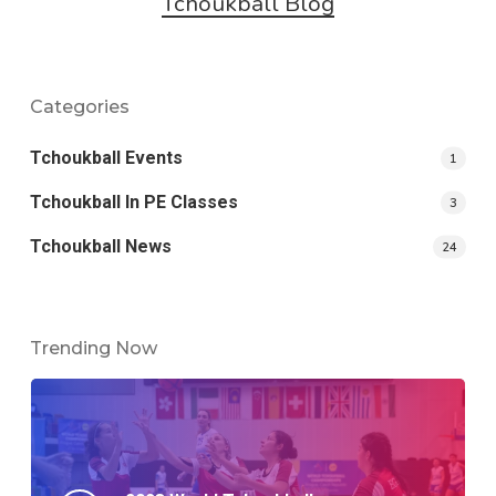
Tchoukball Blog
Categories
Tchoukball Events
1
Tchoukball In PE Classes
3
Tchoukball News
24
Trending Now