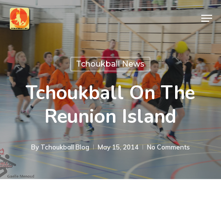
Skip
Men
to
Close
main
Menu
content
Tchoukball News
Tchoukball On The
Reunion Island
By
Tchoukball Blog
May 15, 2014
No Comments