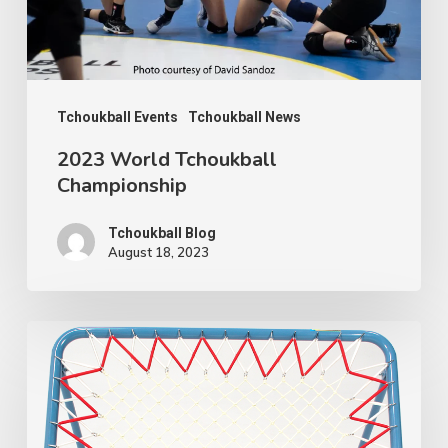
Tchoukball Events
Tchoukball News
2023 World Tchoukball
Championship
Tchoukball Blog
August 18, 2023
How
to
change
a