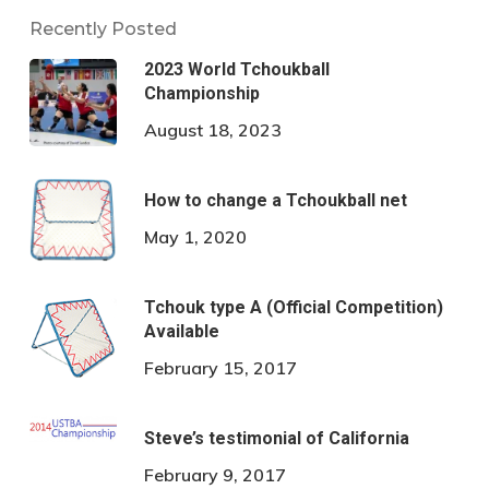
Recently Posted
2023 World Tchoukball
Championship
August 18, 2023
How to change a Tchoukball net
May 1, 2020
Tchouk type A (Official Competition)
Available
February 15, 2017
Steve’s testimonial of California
February 9, 2017