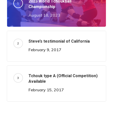
2023 World Tchoukball
Championship
August 18, 2023
Steve’s testimonial of California
February 9, 2017
Tchouk type A (Official Competition)
Available
February 15, 2017