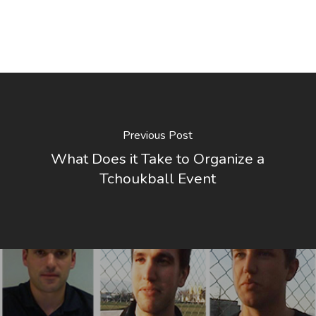
Previous Post
What Does it Take to Organize a
Tchoukball Event