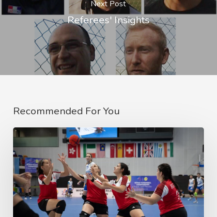
Next Post
Referees' Insights
Recommended For You
2023
World
Tchoukball
Championship