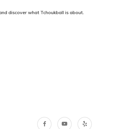
 and discover what Tchoukball is about.
facebook
youtube
yelp