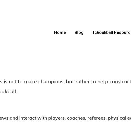
Home
Blog
Tchoukball Resourc
es is not to make champions, but rather to help construc
oukball
News and interact with players, coaches, referees, physical 