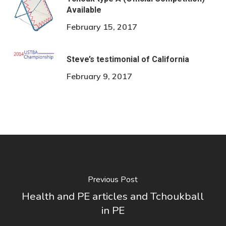
Available
February 15, 2017
Steve’s testimonial of California
February 9, 2017
Previous Post
Health and PE articles and Tchoukball
in PE