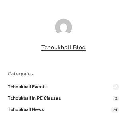
Tchoukball Blog
Categories
Tchoukball Events
1
Tchoukball In PE Classes
3
Tchoukball News
24