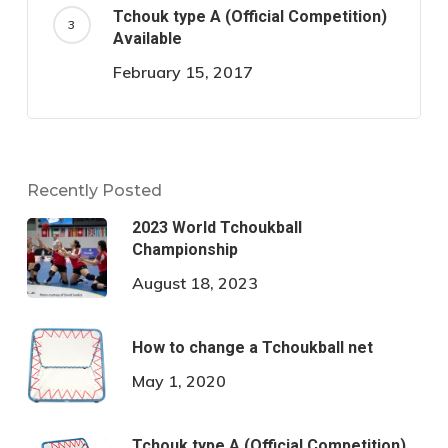
Tchouk type A (Official Competition)
Available
February 15, 2017
Recently Posted
2023 World Tchoukball
Championship
August 18, 2023
How to change a Tchoukball net
May 1, 2020
Tchouk type A (Official Competition)