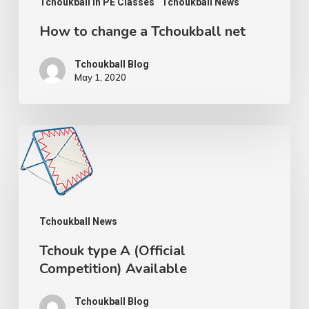
Tchoukball In PE Classes
Tchoukball News
How to change a Tchoukball net
Tchoukball Blog
May 1, 2020
Tchouk
type
A
(Official
Tchoukball News
Competition)
Available
Tchouk type A (Official
Competition) Available
Tchoukball Blog