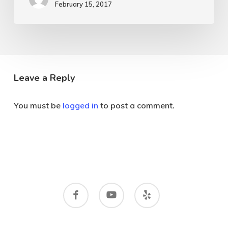
February 15, 2017
Leave a Reply
You must be
logged in
to post a comment.
facebook
youtube
yelp