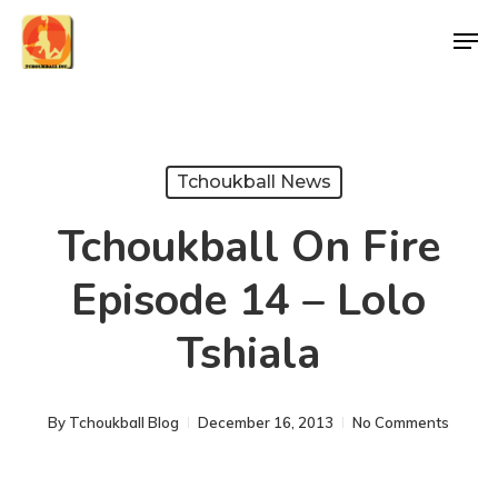
Skip
Men
to
Close
main
Menu
content
Tchoukball News
Tchoukball On Fire
Episode 14 – Lolo
Tshiala
By
Tchoukball Blog
December 16, 2013
No Comments