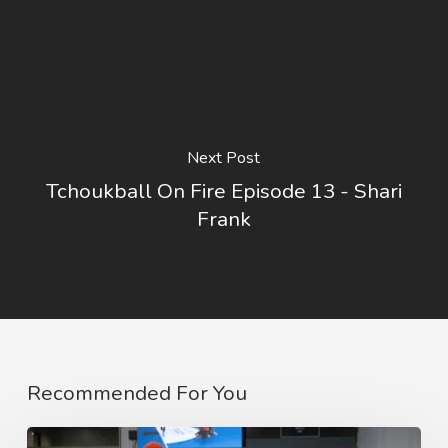
Next Post
Tchoukball On Fire Episode 13 - Shari
Frank
Recommended For You
2023