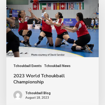
World
Tchoukball
Championship
Tchoukball Events
Tchoukball News
2023 World Tchoukball
Championship
Tchoukball Blog
August 18, 2023