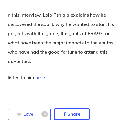
n this interview, Lolo Tshiala explains how he
discovered the sport, why he
wanted
to start his
projects with the game, the goals of ERA93, and
what have been the
major impacts
to the youths
who have had the good fortune to attend this
adventure
.
listen to him
here
Love
Share
0