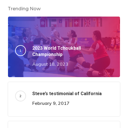
Trending Now
2023 World Tchoukball
Championship
August 18, 2023
Steve’s testimonial of California
February 9, 2017