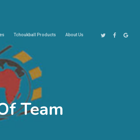
Twitter
Facebook
Google-
es
Tchoukball Products
About Us
Plus
w Of Team