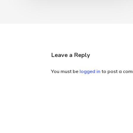
Leave a Reply
You must be
logged in
to post a com