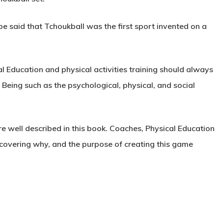
 be said that Tchoukball was the first sport invented on a
 Education and physical activities training should always
 Being
such as the psychological, physical, and social
e well described in this book. Coaches, Physical Education
scovering why, and the purpose of creating this game