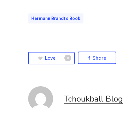
Hermann Brandt's Book
Love
Share
0
Tchoukball Blog