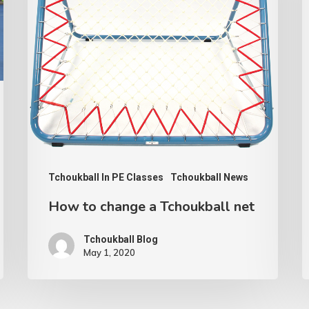
Tchoukball
C
net
A
Tchoukball In PE Classes
Tchoukball News
How to change a Tchoukball net
Tchoukball Blog
May 1, 2020