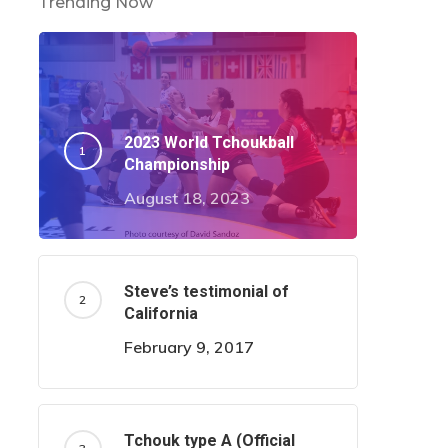
Trending Now
2023 World Tchoukball
Championship
August 18, 2023
Steve’s testimonial of
California
February 9, 2017
Tchouk type A (Official