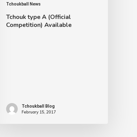
Tchoukball News
ompetition)
vailable
Tchouk type A (Official
Competition) Available
Tchoukball Blog
February 15, 2017