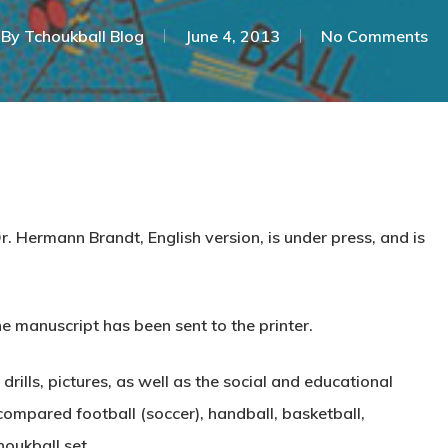
By
Tchoukball Blog
June 4, 2013
No Comments
Dr. Hermann Brandt,
English version
, is under press, and is
he manuscript has been sent to the printer.
ills, pictures, as well as the social and educational
ompared football (soccer), handball, basketball,
houkball set.