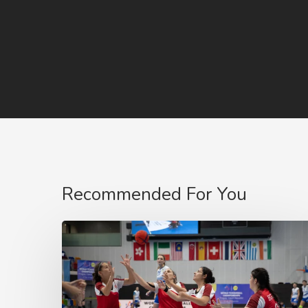
Recommended For You
2023
World
Tchoukball
Championship