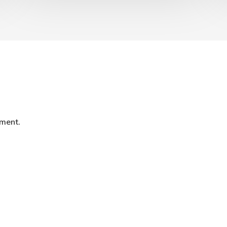
ment.