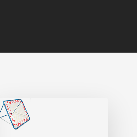
chouk
ype
A
Official