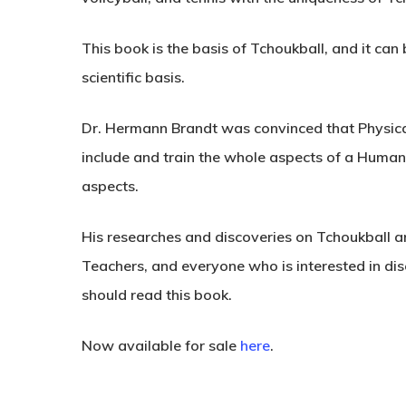
This book is the
basis of Tchoukball
, and it can
scientific basis
.
Dr. Hermann Brandt was convinced that Physical
include and train the whole aspects of a Human
aspects.
His researches and discoveries on Tchoukball ar
Teachers, and everyone who is interested in di
should read this book
.
Now available for sale
here
.