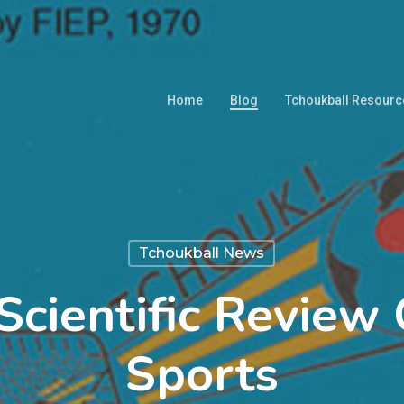
Home
Blog
Tchoukball Resourc
Tchoukball News
 Scientific Revie
Sports