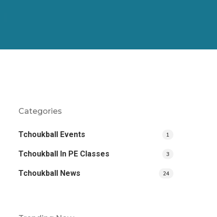
Categories
Tchoukball Events
1
Tchoukball In PE Classes
3
Tchoukball News
24