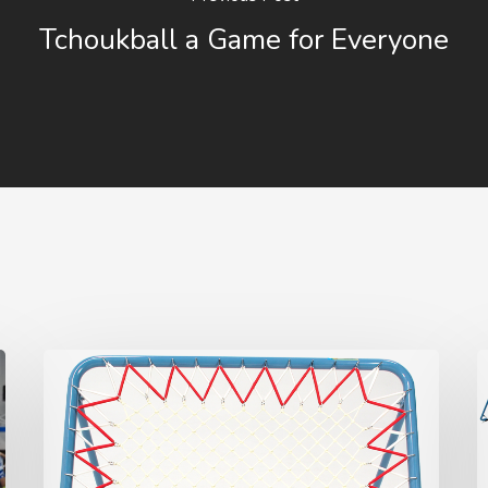
Tchoukball a Game for Everyone
How
T
to
t
change
a
(