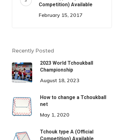
Competition) Available
February 15, 2017
Recently Posted
2023 World Tchoukball
Championship
August 18, 2023
How to change a Tchoukball
net
May 1, 2020
Tchouk type A (Official
Competition) Available