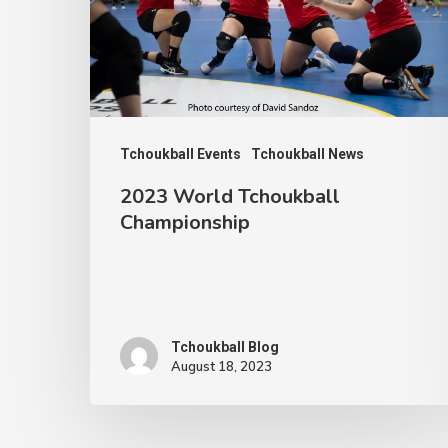
Tchoukball Events
Tchoukball News
2023 World Tchoukball
Championship
Tchoukball Blog
August 18, 2023