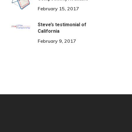
February 15, 2017
Steve’s testimonial of
California
February 9, 2017