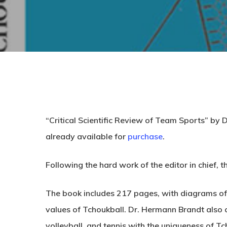
“
Critical Scientific Review of Team Sports
” by 
already
available
for
purchase
.
Following the hard work of the editor in chief, t
The book includes 217 pages, with diagrams of dr
values of Tchoukball. Dr. Hermann Brandt also c
volleyball, and tennis with the uniqueness of Tc